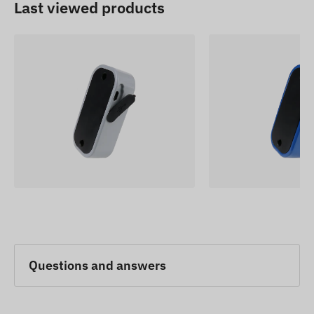
Last viewed products
Questions and answers