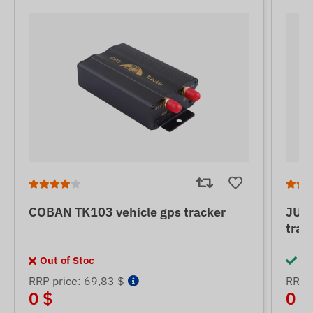
COBAN TK103 vehicle gps tracker
JUNE
trac
Out of Stoc
In
RRP price: 69,83 $
RRP p
0 $
0 $