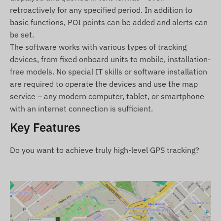
other reports, etc.) can be found in the Tracking
retroactively for any specified period. In addition to
software description.
basic functions, POI points can be added and alerts can
be set.
Package contents
The software works with various types of tracking
TELTONIKA FMB920 vehicle GPS tracker
devices, from fixed onboard units to mobile, installation-
free models. No special IT skills or software installation
Connection cable
are required to operate the devices and use the map
Installation guide
service – any modern computer, tablet, or smartphone
with an internet connection is sufficient.
Terms of use
Key Features
For normal operation, an active connection with
satellite positioning systems and mobile networks
Do you want to achieve truly high-level GPS tracking?
is required. These ensure data collection and
transmission, as well as communication with the
owner's phone or the central data collection and
processing system when using tracking software.
The device communicates through mobile
networks using the installed (replaceable) SIM