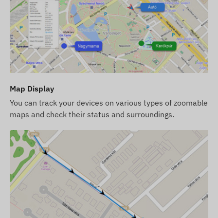
card.
Operational regions
The device is compatible with GSM networks
operating in the following regions:
2G: Worldwide
Map Display
Purchase options
You can track your devices on various types of zoomable
maps and check their status and surroundings.
If you only purchase the device (without
software subscription), it will be provided with
factory settings. You are responsible for
obtaining the necessary SIM card, its settings,
and its operation (recharge, annual data
reconciliation).
If you purchase the device along with a software
subscription but no SIM card, the device will be
provided already registered in our software and