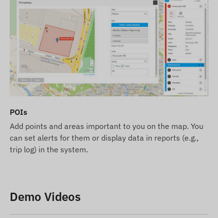
POIs
Add points and areas important to you on the map. You
can set alerts for them or display data in reports (e.g.,
trip log) in the system.
Demo Videos