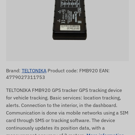
Brand:
TELTONIKA
Product code: FMB920 EAN:
4779027311753
TELTONIKA FMB920 GPS tracker GPS tracking device
for vehicle tracking. Basic services: location tracking,
alerts. Connection to the interior, in the dashboard.
Communication is done via mobile networks using a SIM
card through SMS or tracking software. The device
continuously updates its position data, with a