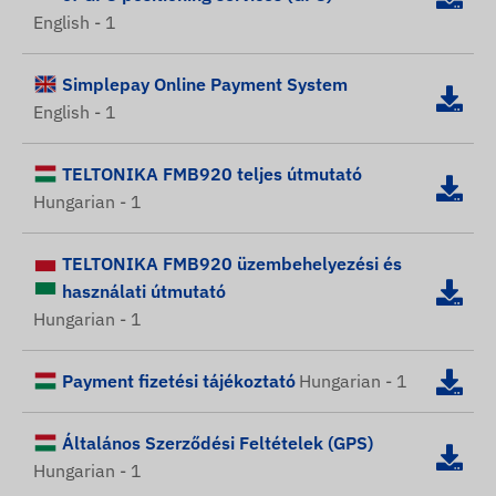
English - 1
Simplepay Online Payment System
English - 1
TELTONIKA FMB920 teljes útmutató
Hungarian - 1
TELTONIKA FMB920 üzembehelyezési és
használati útmutató
Hungarian - 1
Payment fizetési tájékoztató
Hungarian - 1
Általános Szerződési Feltételek (GPS)
Hungarian - 1