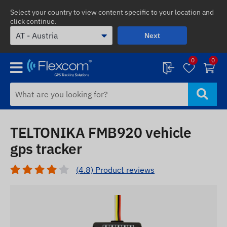
Select your country to view content specific to your location and
click continue.
Next
0
0
TELTONIKA FMB920 vehicle
gps tracker
(4.8) Product reviews