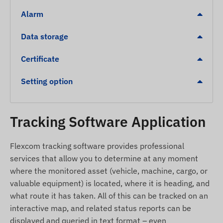
Alarm
1 digital, 1 analog, and 1 digital output (e.g., for
remote vehicle shutdown)
Data storage
Alerts
Certificate
Movement
Setting option
Towing
Ignition
Removal
Tracking Software Application
POI digital fence exit, arrival
Flexcom tracking software provides professional
Further, detailed, and quantitative data can be
services that allow you to determine at any moment
found in the Specifications section. Descriptions of
where the monitored asset (vehicle, machine, cargo, or
software-implemented services that significantly
valuable equipment) is located, where it is heading, and
extend the functionality of the device (e.g.,
what route it has taken. All of this can be tracked on an
additional alerts, map display and diagram
interactive map, and related status reports can be
analysis of routes, preparation of driving logs and
displayed and queried in text format – even