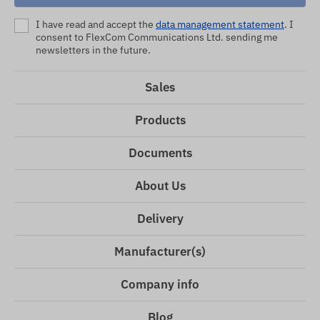
I have read and accept the
data management statement
. I
consent to FlexCom Communications Ltd. sending me
newsletters in the future.
Sales
Products
Documents
About Us
Delivery
Manufacturer(s)
Company info
Blog