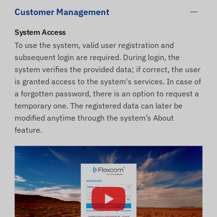
Customer Management
System Access
To use the system, valid user registration and
subsequent login are required. During login, the
system verifies the provided data; if correct, the user
is granted access to the system's services. In case of
a forgotten password, there is an option to request a
temporary one. The registered data can later be
modified anytime through the system’s About
feature.