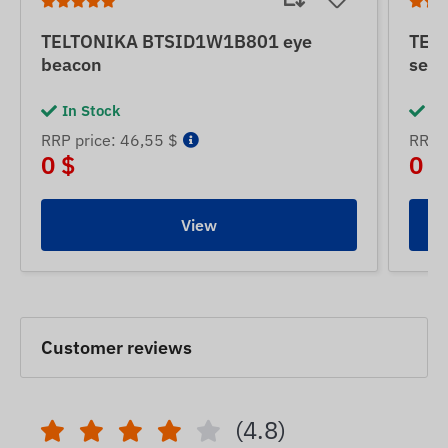
TELTONIKA BTSID1W1B801 eye
TEL
beacon
sens
In Stock
In
RRP price: 46,55 $
RRP p
0 $
0 $
View
Customer reviews
(4.8)