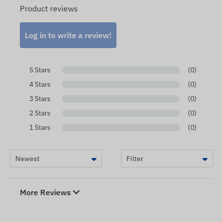
Product reviews
Log in to write a review!
5 Stars
(0)
4 Stars
(0)
3 Stars
(0)
2 Stars
(0)
1 Stars
(0)
More Reviews