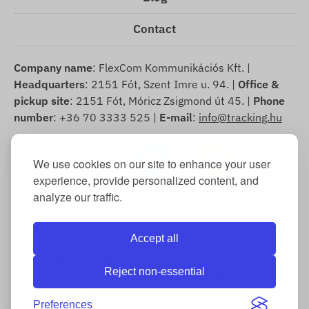
Contact
Company name
: FlexCom Kommunikációs Kft. |
Headquarters
: 2151 Fót, Szent Imre u. 94. |
Office &
pickup site
: 2151 Fót, Móricz Zsigmond út 45. |
Phone
number
: +36 70 3333 525 |
E-mail
:
info@tracking.hu
We use cookies on our site to enhance your user
experience, provide personalized content, and
analyze our traffic.
Copyright © 2025 FlexCom Communications Ltd., All
rights reserved.
Accept all
English
/
US dollar
Reject non-essential
Cookie Information
-
Return Policy
-
Imprint
-
Warranty and
statutory liability for defects
-
Sample withdrawal form
-
Right of
Preferences
withdrawal
-
Shipping Information
-
General Terms and