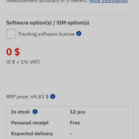
measurement accuracy of 3 meters.
More information
Software option(s) / SIM option(s)
Tracking software license
0
$
(
0
$ + 1% VAT)
RRP price:
69,83 $
In stock
12 pcs
Personal receipt
Free
Expected delivery
-