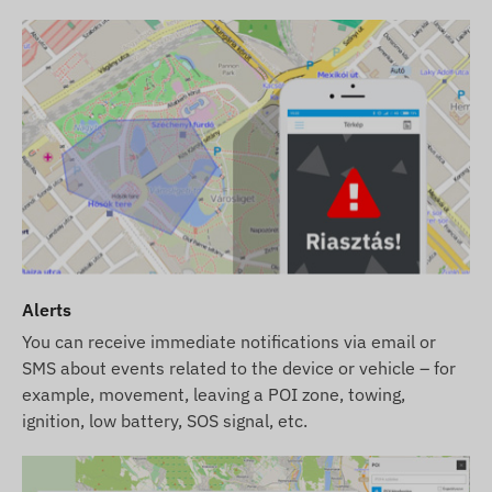
Alerts
You can receive immediate notifications via email or
SMS about events related to the device or vehicle – for
example, movement, leaving a POI zone, towing,
ignition, low battery, SOS signal, etc.