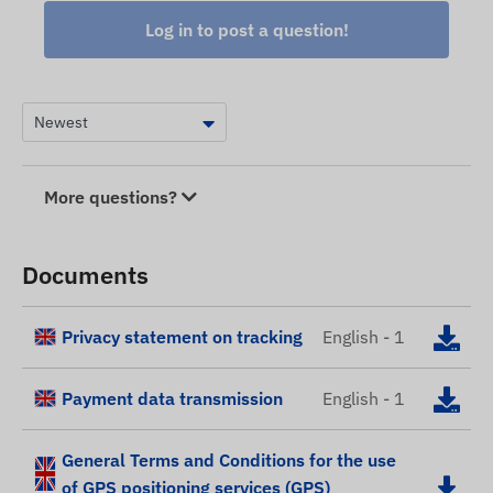
Log in to post a question!
More questions?
Documents
Privacy statement on tracking
English - 1
Payment data transmission
English - 1
General Terms and Conditions for the use
of GPS positioning services (GPS)