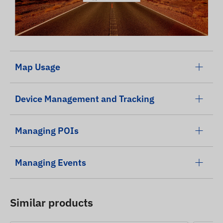
Map Usage
Device Management and Tracking
Managing POIs
Managing Events
Similar products