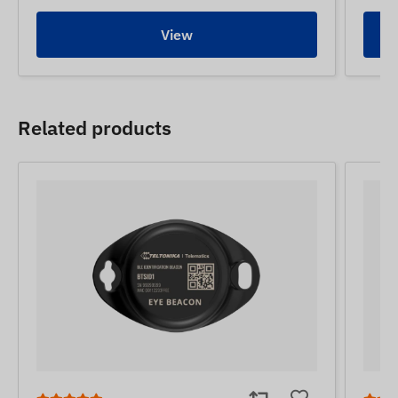
View
Related products