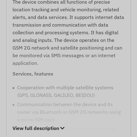
The device combines all functions of precise
location tracking and vehicle monitoring, related
alerts, and data services. It supports internet data
transmission and communication with data
collection and processing systems. It has digital
and analog inputs. The device operates on the
GSM 2G network and satellite positioning and can
be monitored via SMS messages or an internet
application.
Services, features
Cooperation with multiple satellite systems
(GPS, GLONASS, GALILEO, BEIDOU)
Communication between the device and its
owner via Bluetooth or GSM 2G networks using
a micro SIM card
View full description
Connection of external devices via Bluetooth
(e.g., temperature sensor, driver identification,