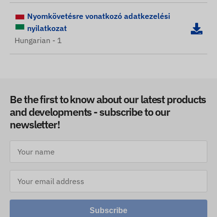
Nyomkövetésre vonatkozó adatkezelési
nyilatkozat
Hungarian - 1
Be the first to know about our latest products
and developments - subscribe to our
newsletter!
Subscribe