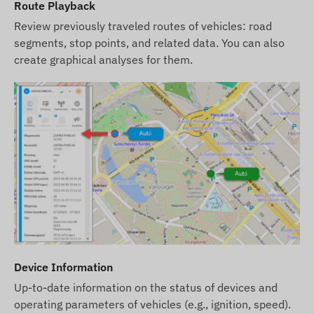
website. However, please note that the
Route Playback
manufacturer reserves the right to modify product
Review previously traveled routes of vehicles: road
specifications or packaging without prior notice.
segments, stop points, and related data. You can also
As a result, the actual appearance of the products
create graphical analyses for them.
may differ slightly from the images shown. We
reserve the right to accept manufacturer changes
regarding potential discrepancies.
Device Information
Up-to-date information on the status of devices and
operating parameters of vehicles (e.g., ignition, speed).