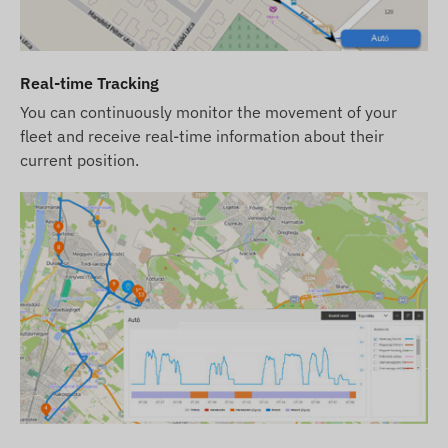
ready for operation. However, obtaining, setting,
and operating the SIM card is still your
responsibility.
Real-time Tracking
If you purchase the device, software
You can continuously monitor the movement of your
subscription, and SIM card from us, the device
fleet and receive real-time information about their
and SIM card will be provided ready to work with
current position.
the software, and we will ensure the continuous
operation of the card – you will have no further
tasks in this regard.
In case of a software subscription, if you wish to
use our SMS alert service in addition to email
notifications, purchase an SMS credit card, which
can be found in our webshop among products
related to the device.
We strive to ensure the continuous update and
accuracy of the data and images displayed on the