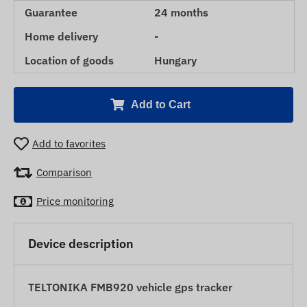
Guarantee
24 months
Home delivery
-
Location of goods
Hungary
Add to Cart
Add to favorites
Comparison
Price monitoring
Device description
TELTONIKA FMB920 vehicle gps tracker