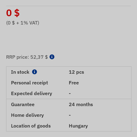
0
$
(
0
$ + 1% VAT)
RRP price:
52,37 $
In stock
12 pcs
Personal receipt
Free
Expected delivery
-
Guarantee
24 months
Home delivery
-
Location of goods
Hungary