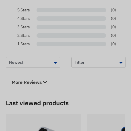
5 Stars
(0)
4 Stars
(0)
3 Stars
(0)
2 Stars
(0)
1 Stars
(0)
More Reviews
Last viewed products