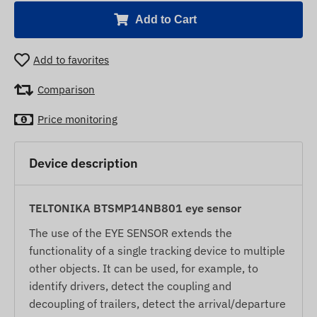
Add to Cart
Add to favorites
Comparison
Price monitoring
Device description
TELTONIKA BTSMP14NB801 eye sensor
The use of the EYE SENSOR extends the
functionality of a single tracking device to multiple
other objects. It can be used, for example, to
identify drivers, detect the coupling and
decoupling of trailers, detect the arrival/departure