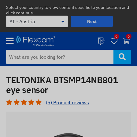
Select your country to view content specific to your location and
click continue.
Next
0
0
TELTONIKA BTSMP14NB801
eye sensor
(5) Product reviews