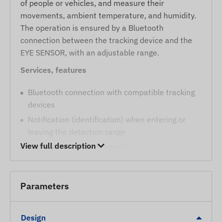
of people or vehicles, and measure their
movements, ambient temperature, and humidity.
The operation is ensured by a Bluetooth
connection between the tracking device and the
EYE SENSOR, with an adjustable range.
Services, features
Bluetooth connection with compatible tracking
devices
Notification (identification) when entering or
leaving the detection range
View full description
Temperature measurement
Humidity measurement
Movement detection
Parameters
Magnetic environmental impact detection
Package contents
Design