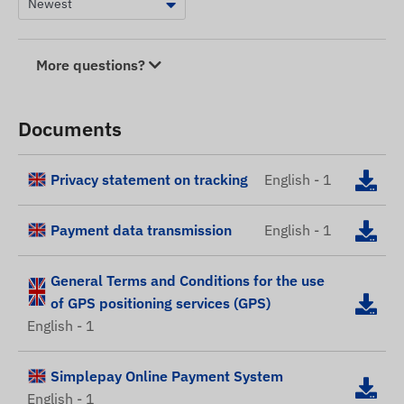
More questions?
Documents
Privacy statement on tracking
English - 1
Payment data transmission
English - 1
General Terms and Conditions for the use
of GPS positioning services (GPS)
English - 1
Simplepay Online Payment System
English - 1