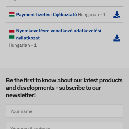
Payment fizetési tájékoztató
Hungarian - 1
Nyomkövetésre vonatkozó adatkezelési
nyilatkozat
Hungarian - 1
Be the first to know about our latest products
and developments - subscribe to our
newsletter!