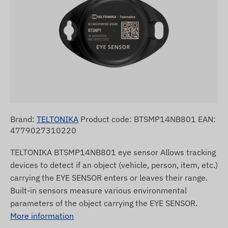
Brand:
TELTONIKA
Product code: BTSMP14NB801 EAN:
4779027310220
TELTONIKA BTSMP14NB801 eye sensor Allows tracking
devices to detect if an object (vehicle, person, item, etc.)
carrying the EYE SENSOR enters or leaves their range.
Built-in sensors measure various environmental
parameters of the object carrying the EYE SENSOR.
More information