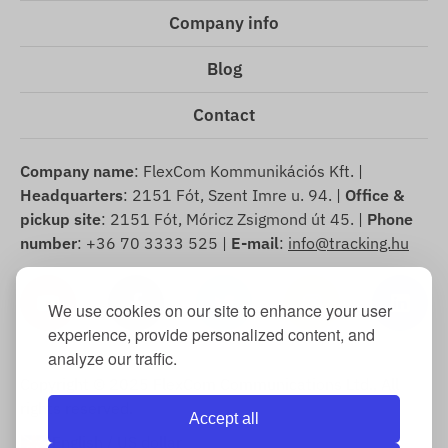
Company info
Blog
Contact
Company name
: FlexCom Kommunikációs Kft. |
Headquarters
: 2151 Fót, Szent Imre u. 94. |
Office &
pickup site
: 2151 Fót, Móricz Zsigmond út 45. |
Phone
number
: +36 70 3333 525 |
E-mail
:
info@tracking.hu
We use cookies on our site to enhance your user
experience, provide personalized content, and
analyze our traffic.
Copyright © 2025 FlexCom Communications Ltd., All
rights reserved.
Accept all
English
/
US dollar