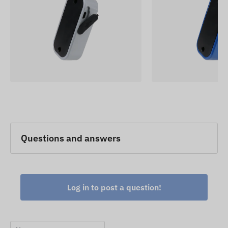
Questions and answers
Log in to post a question!