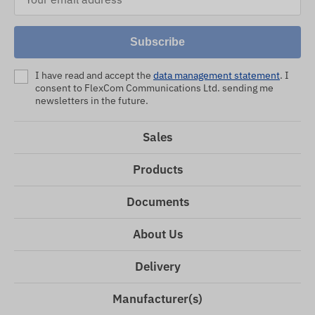
Subscribe
I have read and accept the
data management statement
. I
consent to FlexCom Communications Ltd. sending me
newsletters in the future.
Sales
Products
Documents
About Us
Delivery
Manufacturer(s)