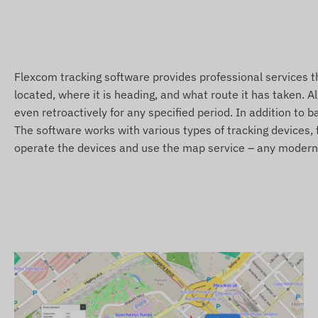
Sleep and wake modes
Health measurements
Alerts
Flexcom tracking software provides professional services 
located, where it is heading, and what route it has taken. A
Low battery level
even retroactively for any specified period. In addition to 
POI digital fence exit, arrival
The software works with various types of tracking devices, f
S.O.S alert
operate the devices and use the map service – any modern c
Fall detection
Package contents
REACHFAR V48-B 4G LTE smartwatch GPS tracker
Magnetic USB charging cable
Clip
Screwdriver
Installation guide