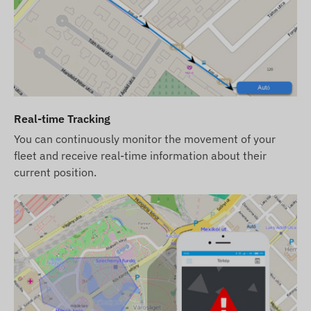
e positioning systems and mobile networks is required.
 as communication with the owner's phone or the central
king software. The device communicates through mobile
Real-time Tracking
You can continuously monitor the movement of your
 the following regions:
fleet and receive real-time information about their
current position.
iption), it will be provided with factory settings. You
ts settings, and its operation (recharge, annual data