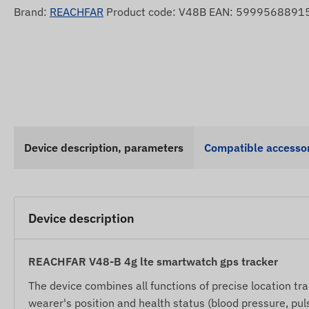
Brand:
REACHFAR
Product code: V48B EAN: 5999568891
Device description, parameters
Compatible accessor
Device description
REACHFAR V48-B 4g lte smartwatch gps tracker
The device combines all functions of precise location tra
wearer's position and health status (blood pressure, pu