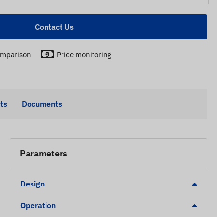
Contact Us
mparison
Price monitoring
ts
Documents
Parameters
Design
Operation