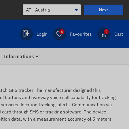
Next
0
0
Login
Favourites
Cart
Informations
ch GPS tracker The manufacturer designed this
l buttons and two-way voice call capability for tracking
c services: location tracking, alerts. Communication via
 card through SMS or tracking software. The device
sition data, with a measurement accuracy of 5 meters.