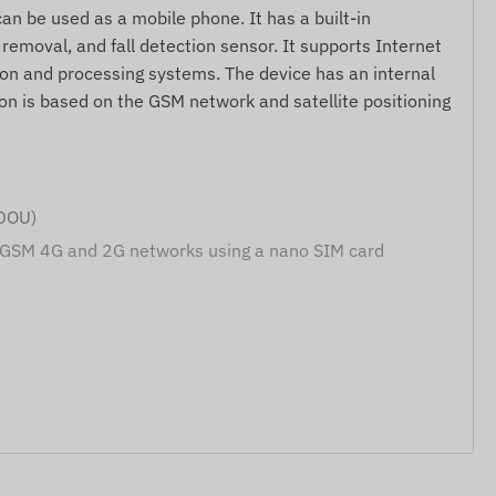
an be used as a mobile phone. It has a built-in
emoval, and fall detection sensor. It supports Internet
on and processing systems. The device has an internal
on is based on the GSM network and satellite positioning
IDOU)
 GSM 4G and 2G networks using a nano SIM card