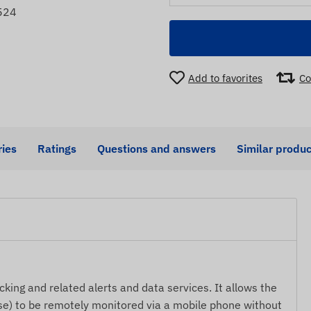
524
Add to favorites
Co
ies
Ratings
Questions and answers
Similar produc
cking and related alerts and data services. It allows the
lse) to be remotely monitored via a mobile phone without