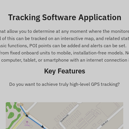
Tracking Software Application
that allow you to determine at any moment where the monitored
ll of this can be tracked on an interactive map, and related st
basic functions, POI points can be added and alerts can be set.
rom fixed onboard units to mobile, installation-free models. No 
omputer, tablet, or smartphone with an internet connection is
Key Features
Do you want to achieve truly high-level GPS tracking?