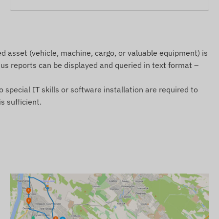
 asset (vehicle, machine, cargo, or valuable equipment) is
atus reports can be displayed and queried in text format –
special IT skills or software installation are required to
 sufficient.