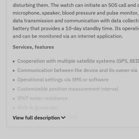
disturbing them. The watch can initiate an SOS call and c
microphone, speaker, blood pressure and pulse monitor, r
data transmission and communication with data collecti
battery that provides a 10-day standby time. Its operati
and can be monitored via an internet application.
Services, features
Cooperation with multiple satellite systems (GPS, BE
Communication between the device and its owner via
Operational settings via SMS or software
Customizable position measurement interval
IP67 water resistance
Built-in gyroscope
SOS and quick dial buttons
View full description
Internal high-sensitivity satellite receiver antenna
LED indicators for operation monitoring