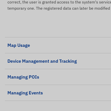
correct, the user is granted access to the system's servic
temporary one. The registered data can later be modified
Map Usage
Device Management and Tracking
Managing POIs
Managing Events