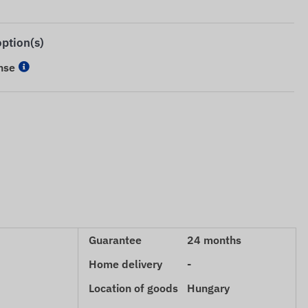
option(s)
nse
Guarantee
24 months
Home delivery
-
Location of goods
Hungary