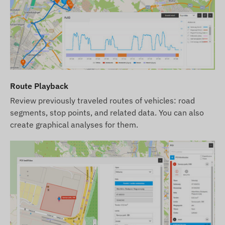
Route Playback
Review previously traveled routes of vehicles: road
segments, stop points, and related data. You can also
create graphical analyses for them.