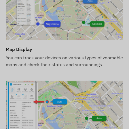
Terms of use
For normal operation, an active connection with satellit
These ensure data collection and transmission, as well
data collection and processing system when using trac
networks using the installed (replaceable) SIM card.
Map Display
Operational regions
You can track your devices on various types of zoomable
The device is compatible with GSM networks operating in
maps and check their status and surroundings.
4G: North and South America
2G: North and South America, Europe, Africa, Asia
Purchase options
If you only purchase the device (without software subscr
are responsible for obtaining the necessary SIM card, i
reconciliation).