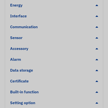
Energy
Interface
Communication
Sensor
Accessory
Alarm
Data storage
Certificate
Built-in function
Setting option