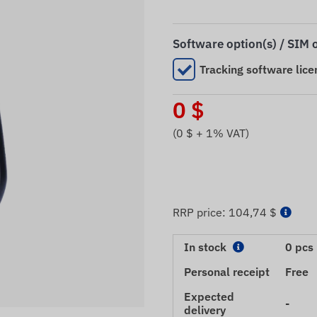
Software option(s) / SIM 
Tracking software lice
0
$
(
0
$ + 1% VAT)
RRP price:
104,74 $
In stock
0 pcs
Personal receipt
Free
Expected
-
delivery