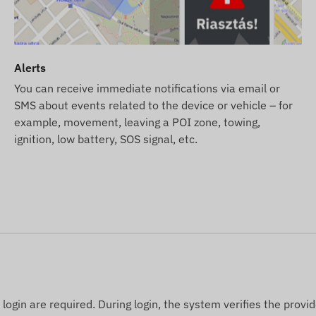
ription but no SIM card, the device will be provided
tion. However, obtaining, setting, and operating the SIM
 SIM card from us, the device and SIM card will be
Alerts
ensure the continuous operation of the card – you will
You can receive immediate notifications via email or
SMS about events related to the device or vehicle – for
example, movement, leaving a POI zone, towing,
 SMS alert service in addition to email notifications,
ignition, low battery, SOS signal, etc.
 webshop among products related to the device.
 of the data and images displayed on the website.
 right to modify product specifications or packaging
of the products may differ slightly from the images
nges regarding potential discrepancies.
ogin are required. During login, the system verifies the provid