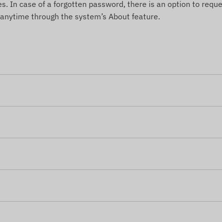
es. In case of a forgotten password, there is an option to reque
 anytime through the system’s About feature.