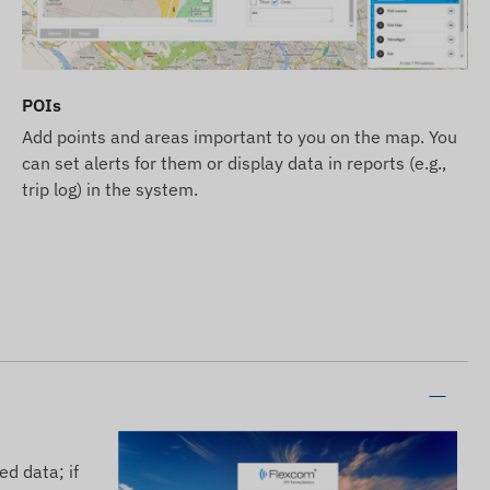
POIs
Add points and areas important to you on the map. You
can set alerts for them or display data in reports (e.g.,
trip log) in the system.
ed data; if