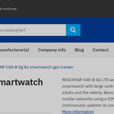
ck continue.
anufacturer(s)
Company info
Blog
Contact
R V48-B 4g lte smartwatch gps tracker
smartwatch
REACHFAR V48-B 4G LTE wat
smartwatch with large contro
adults and the elderly. Basi
mobile networks using a SIM
continuously updates its po
More information