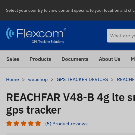
Select your country to view content specific to your location and cli
Sales
Products
Documents
About Us
M
Home
webshop
GPS TRACKER DEVICES
REACHFA
REACHFAR V48-B 4g lte 
gps tracker
(5) Product reviews