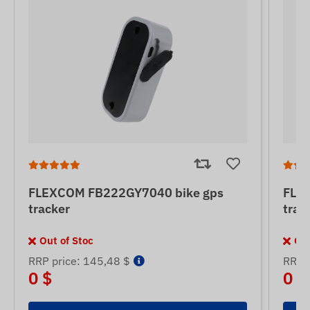
FLEXCOM FB222GY7040 bike gps
FLE
tracker
trac
Out of Stoc
Out
RRP price: 145,48 $
RRP p
0 $
0 $