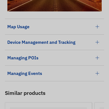
Map Usage
Device Management and Tracking
Managing POIs
Managing Events
Similar products