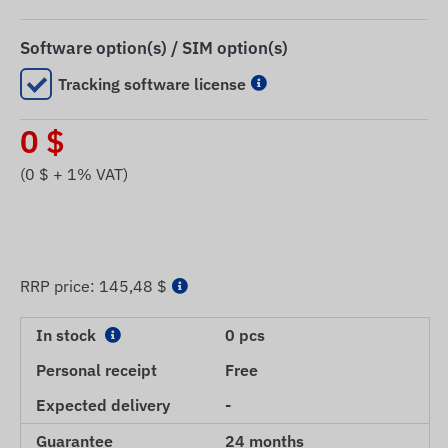
Software option(s) / SIM option(s)
Tracking software license
0
$
(
0
$ + 1% VAT)
RRP price:
145,48 $
In stock
0 pcs
Personal receipt
Free
Expected delivery
-
Guarantee
24 months