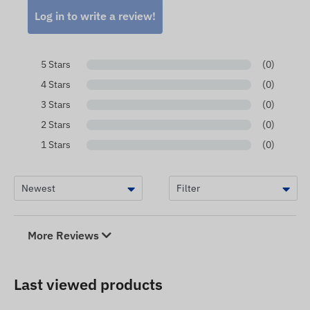
Log in to write a review!
5 Stars
(0)
4 Stars
(0)
3 Stars
(0)
2 Stars
(0)
1 Stars
(0)
More Reviews
Last viewed products