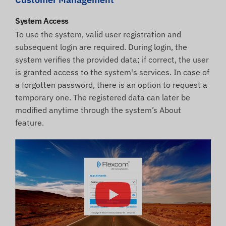
System Access
To use the system, valid user registration and
subsequent login are required. During login, the
system verifies the provided data; if correct, the user
is granted access to the system's services. In case of
a forgotten password, there is an option to request a
temporary one. The registered data can later be
modified anytime through the system’s About
feature.