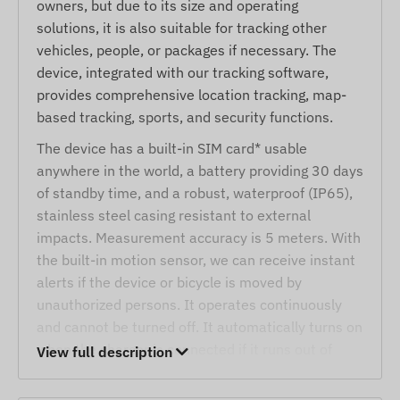
owners, but due to its size and operating
solutions, it is also suitable for tracking other
vehicles, people, or packages if necessary. The
device, integrated with our tracking software,
provides comprehensive location tracking, map-
based tracking, sports, and security functions.
The device has a built-in SIM card* usable
anywhere in the world, a battery providing 30 days
of standby time, and a robust, waterproof (IP65),
stainless steel casing resistant to external
impacts. Measurement accuracy is 5 meters. With
the built-in motion sensor, we can receive instant
alerts if the device or bicycle is moved by
unauthorized persons. It operates continuously
and cannot be turned off. It automatically turns on
when the charger is connected if it runs out of
View full description
battery.