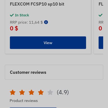
FLEXCOM FCSP10 sp10 bit
FLE
In Stock
In
RRP price: 11,64 $
RRP p
0 $
0 $
View
Customer reviews
(4.9)
Product reviews