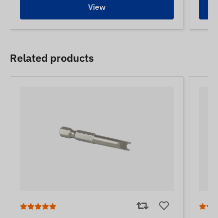
View
Related products