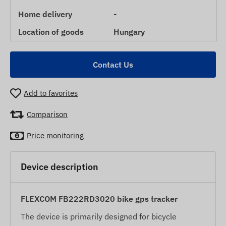
Home delivery
-
Location of goods
Hungary
Contact Us
Add to favorites
Comparison
Price monitoring
Device description
FLEXCOM FB222RD3020 bike gps tracker
The device is primarily designed for bicycle