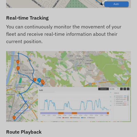
Terms of Use
Real-time Tracking
For normal operation of the device, an active
You can continuously monitor the movement of your
connection with positioning satellite systems and
fleet and receive real-time information about their
mobile network providers is required. These
current position.
ensure data collection and transmission, as well
as communication with the owner's phone or,
when using tracking software, with the central
data collection and processing system. The device
communicates through the mobile network
providers using the built-in SIM card.
Operating Regions
The device is compatible with GSM networks
operating in the following regions:
2G: Worldwide
Route Playback