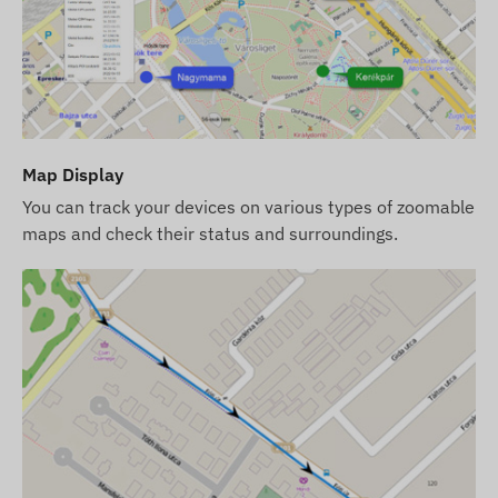
LED indicators for operation monitoring
Automatic switching between sleep and active
modes (if the function is activated)
Alerts
Map Display
Movement
You can track your devices on various types of zoomable
POI digital fence departure, arrival
maps and check their status and surroundings.
Low battery level
Package Contents
FLEXCOM FB222RD3020 bicycle GPS tracker
Charger and charging cable
Security screws and wrench (head)
SIM card fee and software license for desktop
and mobile phone for one year