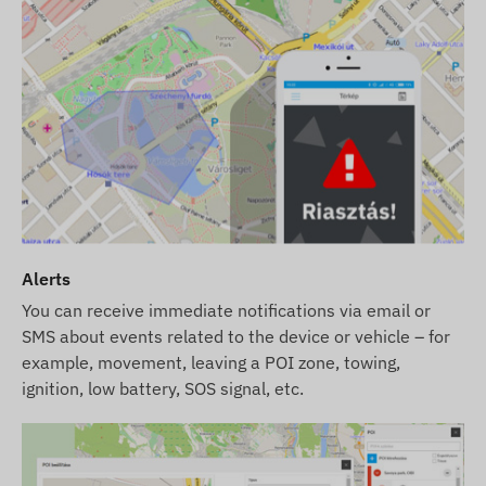
user re-registration!
We provide service for the device even after the
warranty period has expired (GPS antenna, GSM
antenna, motherboard, and battery
replacement).
Network Technology and Future-Proofing (2G vs
4G):
This device uses the classic
2G (GSM)
network. Please check whether the 2G network is
available in your intended area and with your
Alerts
service provider before purchasing. In some
countries (e.g., Switzerland) and with certain
You can receive immediate notifications via email or
SMS about events related to the device or vehicle – for
providers, the phase-out of 2G technology is
example, movement, leaving a POI zone, towing,
already underway.
Our Tip:
If you are looking for a
ignition, low battery, SOS signal, etc.
long-term, reliable solution for international use,
we recommend choosing our modern
4G (LTE)
devices, which provide greater coverage and
faster data communication.