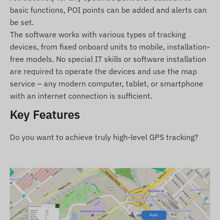
Features and Properties
basic functions, POI points can be added and alerts can
be set.
Collaboration with multiple satellite systems
The software works with various types of tracking
(GPS, GLONASS, GALILEO, BEIDOU)
devices, from fixed onboard units to mobile, installation-
Communication between the device and its
free models. No special IT skills or software installation
owner via GSM 2G networks using a micro SIM
are required to operate the devices and use the map
card
service – any modern computer, tablet, or smartphone
Operational settings, position query through
with an internet connection is sufficient.
software
Key Features
Customizable position measurement interval
(min. 10 sec)
Do you want to achieve truly high-level GPS tracking?
Setting push, email, and SMS alerts
Turns on when powered
Moisture and splash-proof, robust casing (IP65)
Built-in accelerometer, gyroscope
Internal battery with 30 days of standby time
Internal high-sensitivity GNSS antenna