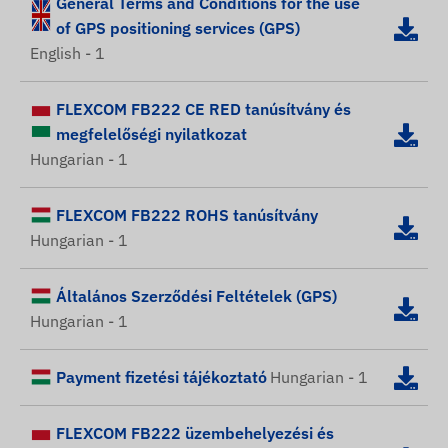
General Terms and Conditions for the use
of GPS positioning services (GPS)
English - 1
FLEXCOM FB222 CE RED tanúsítvány és
megfelelőségi nyilatkozat
Hungarian - 1
FLEXCOM FB222 ROHS tanúsítvány
Hungarian - 1
Általános Szerződési Feltételek (GPS)
Hungarian - 1
Payment fizetési tájékoztató
Hungarian - 1
FLEXCOM FB222 üzembehelyezési és