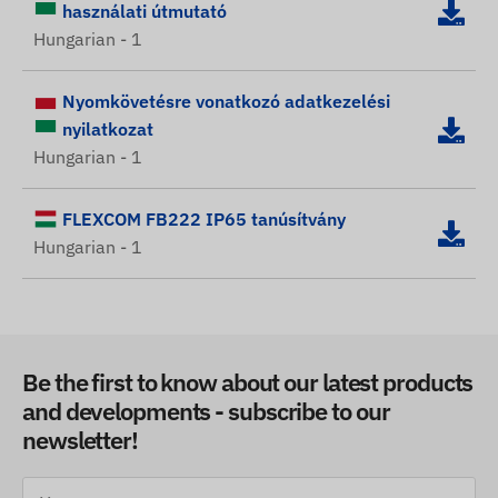
használati útmutató
Hungarian - 1
Nyomkövetésre vonatkozó adatkezelési
nyilatkozat
Hungarian - 1
FLEXCOM FB222 IP65 tanúsítvány
Hungarian - 1
Be the first to know about our latest products
and developments - subscribe to our
newsletter!