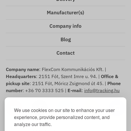
Manufacturer(s)
Company info
Blog
Contact
Company name
: FlexCom Kommunikációs Kft. |
Headquarters
: 2151 Fót, Szent Imre u. 94. |
Office &
pickup site
: 2151 Fót, Móricz Zsigmond út 45. |
Phone
number
: +36 70 3333 525 |
E-mail
:
info@tracking.hu
We use cookies on our site to enhance your user
experience, provide personalized content, and
analyze our traffic.