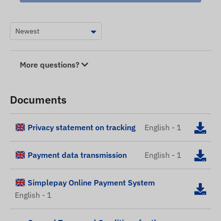
More questions?
Documents
Privacy statement on tracking
English - 1
Payment data transmission
English - 1
Simplepay Online Payment System
English - 1