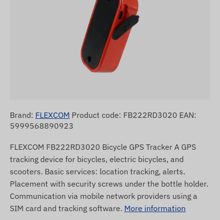
Brand:
FLEXCOM
Product code: FB222RD3020 EAN:
5999568890923
FLEXCOM FB222RD3020 Bicycle GPS Tracker A GPS
tracking device for bicycles, electric bicycles, and
scooters. Basic services: location tracking, alerts.
Placement with security screws under the bottle holder.
Communication via mobile network providers using a
SIM card and tracking software.
More information