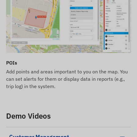
We strive to ensure the continuous update and
accuracy of the data and images displayed on the
website. However, please note that the
manufacturer reserves the right to modify product
specifications or packaging without prior notice.
As a result, the actual appearance of the products
may differ slightly from the images shown. We
reserve the right to accept manufacturer changes
POIs
regarding potential discrepancies.
Add points and areas important to you on the map. You
can set alerts for them or display data in reports (e.g.,
trip log) in the system.
Demo Videos
Customer Management