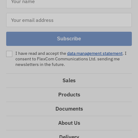
Subscribe
I have read and accept the
data management statement
. I
consent to FlexCom Communications Ltd. sending me
newsletters in the future.
Sales
Products
Documents
About Us
Delivery