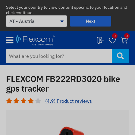
Select your country to view content specific to your location and
click continue.
Next
0
0
FLEXCOM FB222RD3020 bike
gps tracker
(4.9) Product reviews