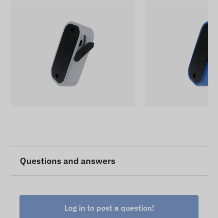
Questions and answers
Log in to post a question!