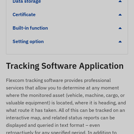
Data storage
France, Germany, Gibraltar, Great Britain, Greece,
Greenland, Grenada, Guernsey, Guyana, Hong
Certificate
Kong, Hungary, Iceland, India, Indonesia, Ireland,
Isle of Man, Israel, Italy, Jersey, Jordan,
Built-in function
Kazakhstan, Kosovo, Kyrgyzstan, Latvia,
Setting option
Liechtenstein, Lithuania, Luxembourg, Malaysia,
Malta, Mexico, Moldova, Monaco, Mongolia,
Montenegro, Montserrat, Netherlands, New
Tracking Software Application
Zealand, North Macedonia, Norway, Oman,
Palestine Sultanate, Paraguay, Peru, Philippines,
Poland, Portugal, Romania, Russia, Saint Kitts and
Flexcom tracking software provides professional
Nevis, Saint Lucia, Saint Vincent and the
services that allow you to determine at any moment
Grenadines, Serbia, Slovakia, Slovenia, South
where the monitored asset (vehicle, machine, cargo, or
Africa, Spain, Sri Lanka, Sweden, Switzerland,
valuable equipment) is located, where it is heading, and
Thailand, Tunisia, Turkey, Turks and Caicos
what route it has taken. All of this can be tracked on an
Islands, Ukraine, United Arab Emirates, USA,
interactive map, and related status reports can be
Vietnam, Hong Kong
displayed and queried in text format – even
retroactively for any specified period. In addition to