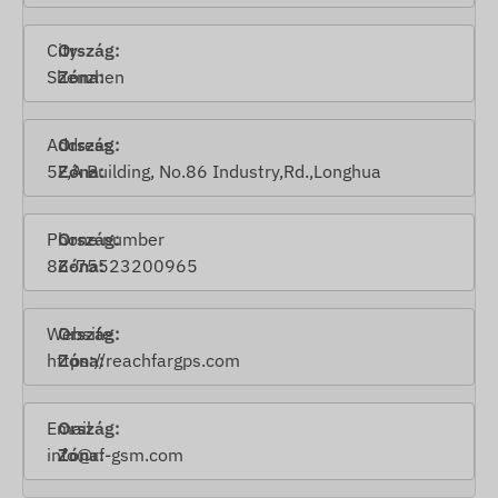
City
Shenzhen
Address
5F,A Building, No.86 Industry,Rd.,Longhua
Phone number
86-75523200965
Website
https://reachfargps.com
Email
info@rf-gsm.com