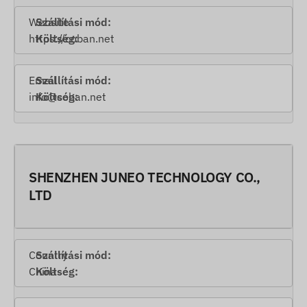
Website
https://coban.net
Email
info@coban.net
SHENZHEN JUNEO TECHNOLOGY CO.,
LTD
Country
China