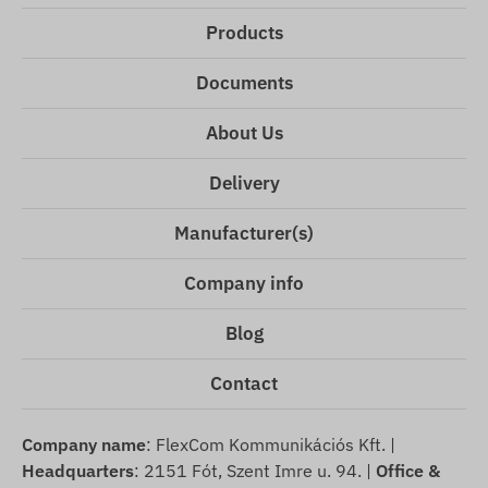
Products
Documents
About Us
Delivery
Manufacturer(s)
Company info
Blog
Contact
Company name
: FlexCom Kommunikációs Kft. |
Headquarters
: 2151 Fót, Szent Imre u. 94. |
Office &