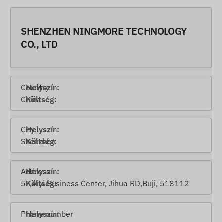
SHENZHEN NINGMORE TECHNOLOGY
CO., LTD
Country
China
City
Shenzhen
Address
5F,Aiyi Business Center, Jihua RD,Buji, 518112
Phone number