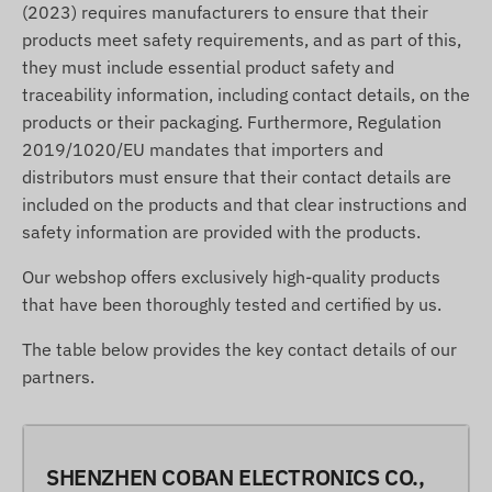
(2023) requires manufacturers to ensure that their
products meet safety requirements, and as part of this,
they must include essential product safety and
traceability information, including contact details, on the
products or their packaging. Furthermore, Regulation
2019/1020/EU mandates that importers and
distributors must ensure that their contact details are
included on the products and that clear instructions and
safety information are provided with the products.
Our webshop offers exclusively high-quality products
that have been thoroughly tested and certified by us.
The table below provides the key contact details of our
partners.
SHENZHEN COBAN ELECTRONICS CO.,