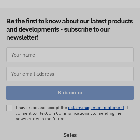
Be the first to know about our latest products
and developments - subscribe to our
newsletter!
Subscribe
I have read and accept the
data management statement
. I
consent to FlexCom Communications Ltd. sending me
newsletters in the future.
Sales