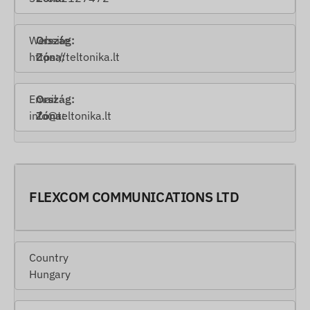
Website
https://teltonika.lt
Email
info@teltonika.lt
FLEXCOM COMMUNICATIONS LTD
Country
Hungary