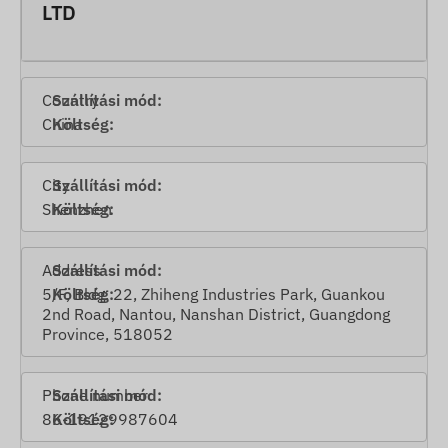
LTD
Country
China
City
Shenzhen
Address
5/F, Bldg. 22, Zhiheng Industries Park, Guankou
2nd Road, Nantou, Nanshan District, Guangdong
Province, 518052
Phone number
86-19129987604