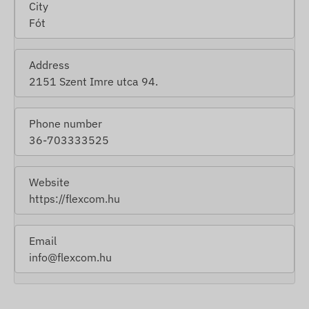
City
Fót
Address
2151 Szent Imre utca 94.
Phone number
36-703333525
Website
https://flexcom.hu
Email
info@flexcom.hu