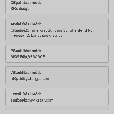
City
Shenzhen
Address
Qihang Commercial Bullding 3J, Shenfeng Rd,
Henggang, Longgang district
Phone number
86-15860588805
Website
https://t
kstargps.com
Email
support@mytkstar.com