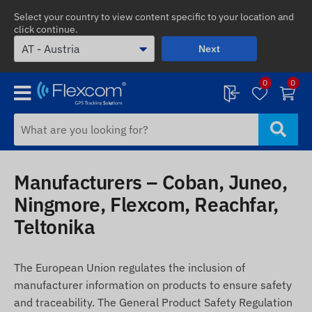
Select your country to view content specific to your location and
click continue.
Next
0
0
Manufacturers – Coban, Juneo,
Ningmore, Flexcom, Reachfar,
Teltonika
The European Union regulates the inclusion of
manufacturer information on products to ensure safety
and traceability. The General Product Safety Regulation