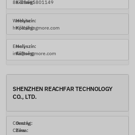
86-18665801149
Website
https://ningmore.com
Email
info@ningmore.com
SHENZHEN REACHFAR TECHNOLOGY
CO., LTD.
Country
China