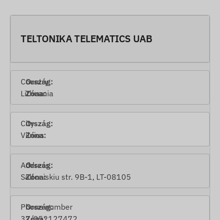
TELTONIKA TELEMATICS UAB
Country
Lithuania
City
Vilnius
Address
Saltoniskiu str. 9B-1, LT-08105
Phone number
37-052127472