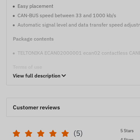
Easy placement
CAN-BUS speed between 33 and 1000 kb/s
Automatic signal level and data transfer speed adjus
Package contents
TELTONIKA ECAN02000001 ecan02 contactless CANBU
Terms of use
View full description
Compatible tracking devices: LV-CAN200, ALL-CAN
FMX150
We strive to ensure the continuous update and accuracy
Customer reviews
However, please note that the manufacturer reserves the
without prior notice. As a result, the actual appearance 
shown. We reserve the right to accept manufacturer cha
5 Stars
(5)
4 Stars