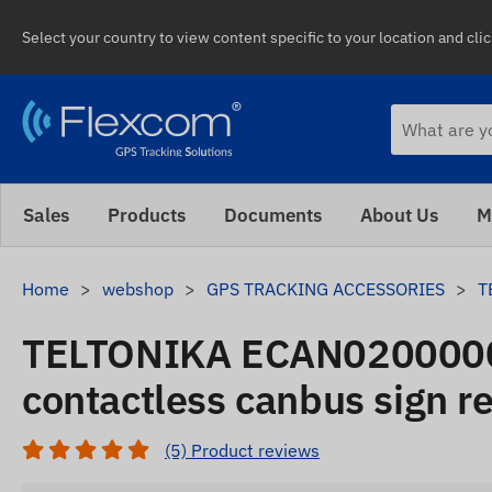
Select your country to view content specific to your location and cli
Sales
Products
Documents
About Us
M
Home
webshop
GPS TRACKING ACCESSORIES
T
TELTONIKA ECAN020000
contactless canbus sign r
(5) Product reviews