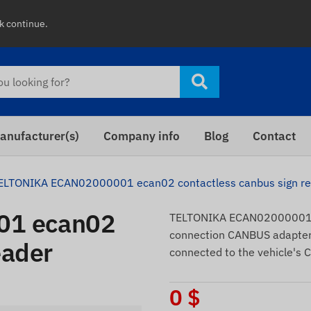
ck continue.
anufacturer(s)
Company info
Blog
Contact
ELTONIKA ECAN02000001 ecan02 contactless canbus sign r
01 ecan02
TELTONIKA ECAN02000001 e
connection CANBUS adapter. 
eader
connected to the vehicle's 
0
$