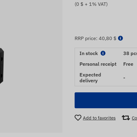
(
0
$ + 1% VAT)
RRP price:
40,80 $
In stock
38 pc
Personal receipt
Free
Expected
-
delivery
Add to favorites
Co