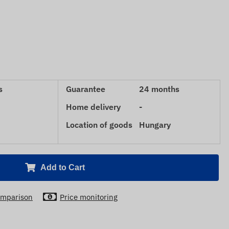
s
Guarantee
24 months
Home delivery
-
Location of goods
Hungary
Add to Cart
mparison
Price monitoring