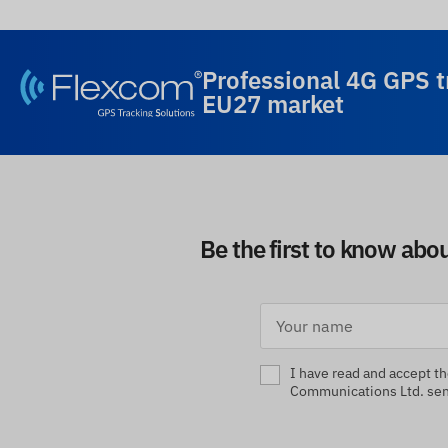
Professional 4G GPS t
EU27 market
Be the first to know abo
I have read and accept t
Communications Ltd. send