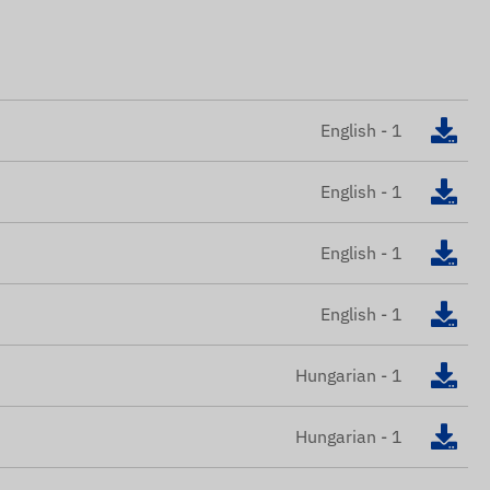
English - 1
English - 1
English - 1
English - 1
Hungarian - 1
Hungarian - 1