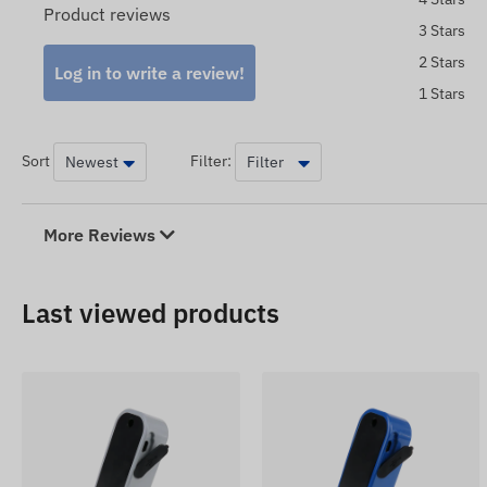
Product reviews
3 Stars
2 Stars
Log in to write a review!
1 Stars
Sort
Filter:
More Reviews
Last viewed products