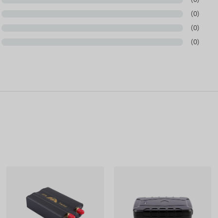
(0)
(0)
(0)