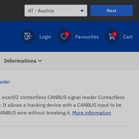
Next
0
0
Login
Favourites
Cart
Informations
eader
can02 contactless CANBUS signal reader Contactless
It allows a tracking device with a CANBUS input to be
CANBUS wire without breaking it.
More information