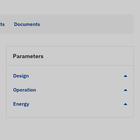
ts
Documents
Parameters
Design
Operation
Energy