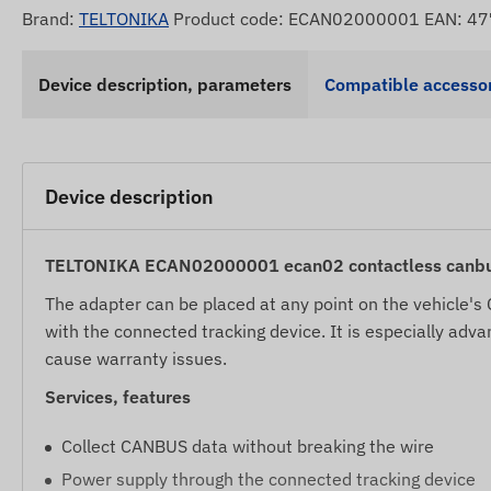
Brand:
TELTONIKA
Product code: ECAN02000001 EAN: 
Device description, parameters
Compatible accessor
Device description
TELTONIKA ECAN02000001 ecan02 contactless canbus
The adapter can be placed at any point on the vehicle'
with the connected tracking device. It is especially adv
cause warranty issues.
Services, features
Collect CANBUS data without breaking the wire
Power supply through the connected tracking device