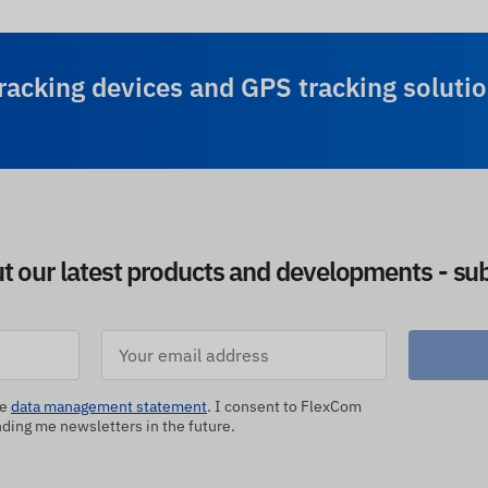
racking devices and GPS tracking solutio
ut our latest products and developments - sub
he
data management statement
. I consent to FlexCom
ing me newsletters in the future.