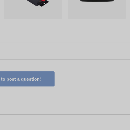
 to post a question!