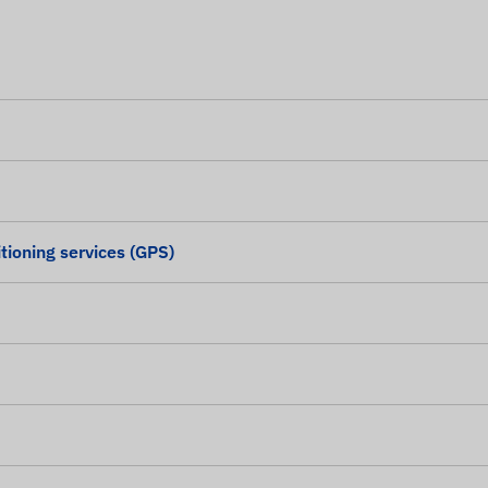
tioning services (GPS)