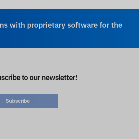
ns with proprietary software for the
scribe to our newsletter!
Subscribe