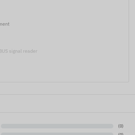
tment
S signal reader
300, FMX640, FMB641, FMX650, FMB140, FMB240,
 of the data and images displayed on the website.
 right to modify product specifications or packaging
of the products may differ slightly from the images
nges regarding potential discrepancies.
(0)
(0)