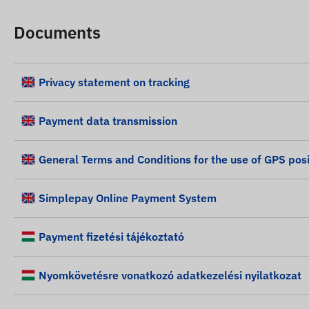
Documents
Privacy statement on tracking
Payment data transmission
General Terms and Conditions for the use of GPS posi
Simplepay Online Payment System
Payment fizetési tájékoztató
Nyomkövetésre vonatkozó adatkezelési nyilatkozat