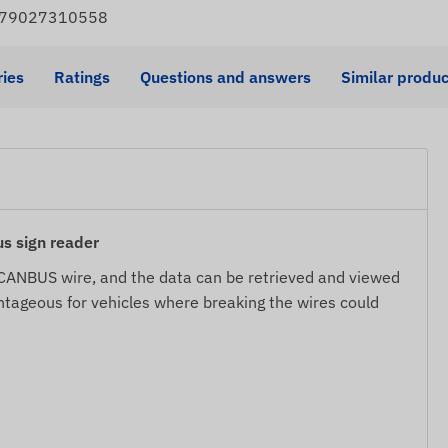
4779027310558
ies
Ratings
Questions and answers
Similar produc
 sign reader
s CANBUS wire, and the data can be retrieved and viewed
antageous for vehicles where breaking the wires could