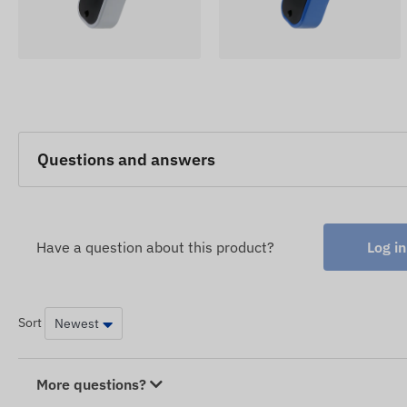
Questions and answers
Have a question about this product?
Log in
Sort
More questions?