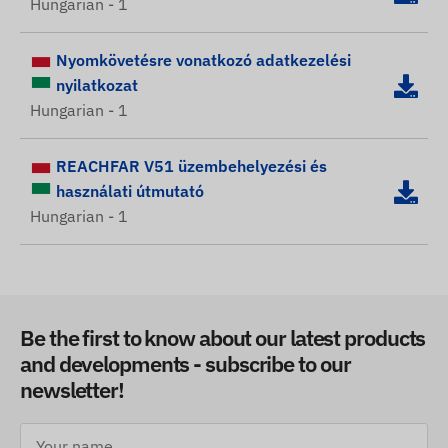
Hungarian - 1
Nyomkövetésre vonatkozó adatkezelési
nyilatkozat
Hungarian - 1
REACHFAR V51 üzembehelyezési és
használati útmutató
Hungarian - 1
Be the first to know about our latest products
and developments - subscribe to our
newsletter!