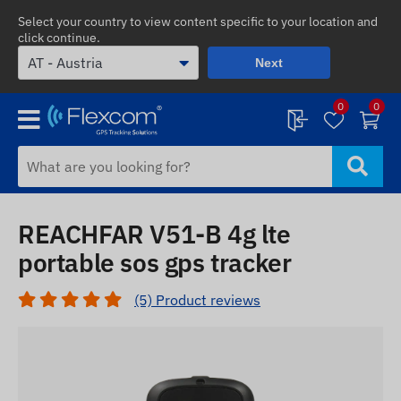
Select your country to view content specific to your location and
click continue.
Next
0
0
REACHFAR V51-B 4g lte
portable sos gps tracker
(5) Product reviews