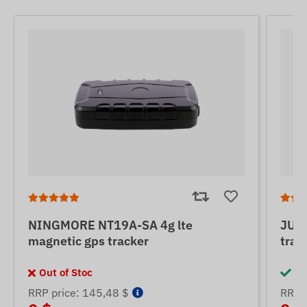
NINGMORE NT19A-SA 4g lte
JUNE
magnetic gps tracker
trac
Out of Stoc
In
RRP price: 145,48 $
RRP p