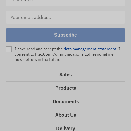
Subscribe
I have read and accept the
data management statement
. I
consent to FlexCom Communications Ltd. sending me
newsletters in the future.
Sales
Products
Documents
About Us
Delivery