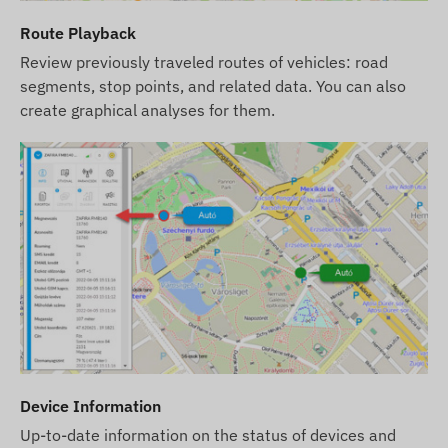
Route Playback
Review previously traveled routes of vehicles: road
segments, stop points, and related data. You can also
create graphical analyses for them.
Device Information
Up-to-date information on the status of devices and