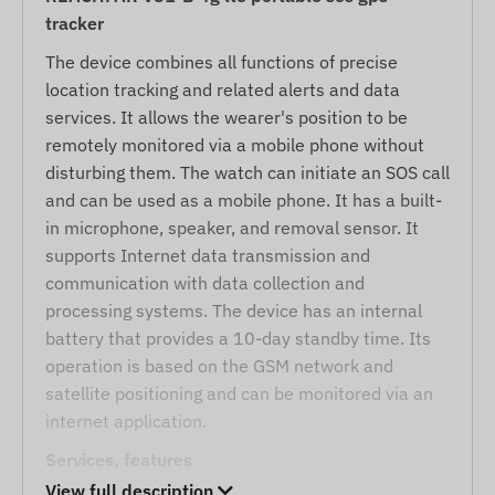
tracker
The device combines all functions of precise
location tracking and related alerts and data
services. It allows the wearer's position to be
remotely monitored via a mobile phone without
disturbing them. The watch can initiate an SOS call
and can be used as a mobile phone. It has a built-
in microphone, speaker, and removal sensor. It
supports Internet data transmission and
communication with data collection and
processing systems. The device has an internal
battery that provides a 10-day standby time. Its
operation is based on the GSM network and
satellite positioning and can be monitored via an
internet application.
Services, features
View full description