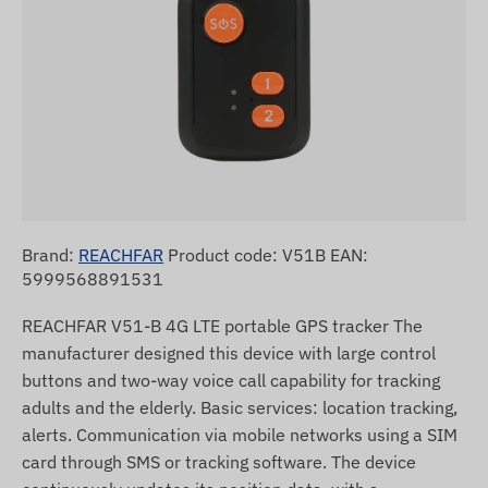
Brand:
REACHFAR
Product code: V51B EAN:
5999568891531
REACHFAR V51-B 4G LTE portable GPS tracker The
manufacturer designed this device with large control
buttons and two-way voice call capability for tracking
adults and the elderly. Basic services: location tracking,
alerts. Communication via mobile networks using a SIM
card through SMS or tracking software. The device