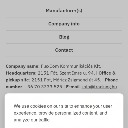
Manufacturer(s)
Company info
Blog
Contact
Company name
: FlexCom Kommunikációs Kft. |
Headquarters
: 2151 Fót, Szent Imre u. 94. |
Office &
pickup site
: 2151 Fót, Móricz Zsigmond út 45. |
Phone
number
: +36 70 3333 525 |
E-mail
:
info@tracking.hu
We use cookies on our site to enhance your user
experience, provide personalized content, and
analyze our traffic.
Copyright © 2025 FlexCom Communications Ltd., All