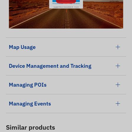
Map Usage
Device Management and Tracking
Managing POIs
Managing Events
Similar products