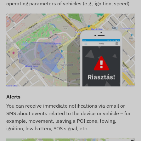
operating parameters of vehicles (e.g., ignition, speed).
Alerts
You can receive immediate notifications via email or
SMS about events related to the device or vehicle – for
example, movement, leaving a POI zone, towing,
ignition, low battery, SOS signal, etc.