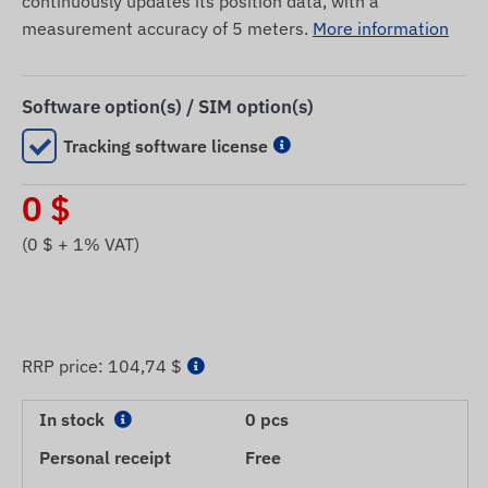
continuously updates its position data, with a
measurement accuracy of 5 meters.
More information
Software option(s) / SIM option(s)
Tracking software license
0
$
(
0
$ + 1% VAT)
RRP price:
104,74 $
In stock
0 pcs
Personal receipt
Free