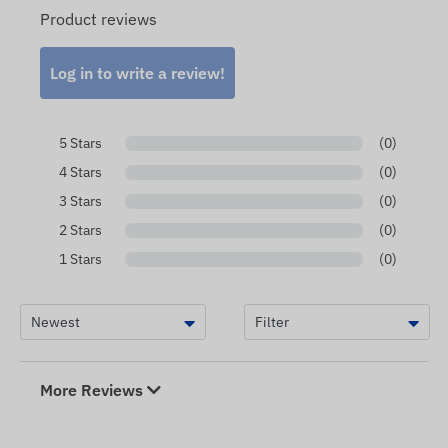
Product reviews
Log in to write a review!
5 Stars
(0)
4 Stars
(0)
3 Stars
(0)
2 Stars
(0)
1 Stars
(0)
More Reviews