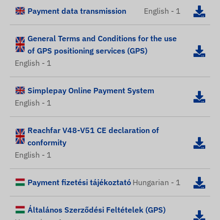
Payment data transmission
English - 1
General Terms and Conditions for the use
of GPS positioning services (GPS)
English - 1
Simplepay Online Payment System
English - 1
Reachfar V48-V51 CE declaration of
conformity
English - 1
Payment fizetési tájékoztató
Hungarian - 1
Általános Szerződési Feltételek (GPS)