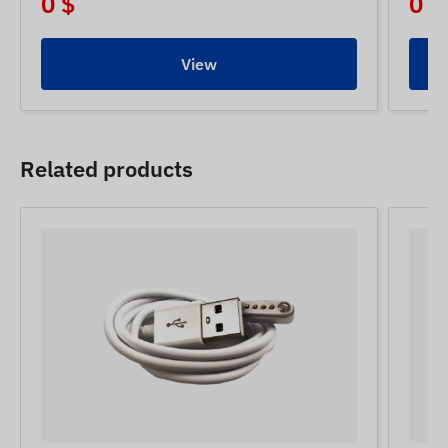
0 $
0 $
View
Related products