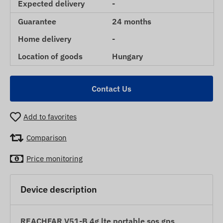
Expected delivery
-
Guarantee
24 months
Home delivery
-
Location of goods
Hungary
Contact Us
Add to favorites
Comparison
Price monitoring
Device description
REACHFAR V51-B 4g lte portable sos gps