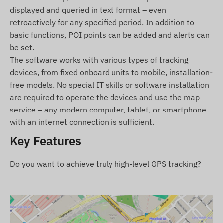
For normal operation, an active connection with
displayed and queried in text format – even
satellite positioning systems and mobile networks
retroactively for any specified period. In addition to
is required. These ensure data collection and
basic functions, POI points can be added and alerts can
transmission, as well as communication with the
be set.
owner's phone or the central data collection and
The software works with various types of tracking
processing system when using tracking software.
devices, from fixed onboard units to mobile, installation-
The device communicates through mobile
free models. No special IT skills or software installation
networks using the installed (replaceable) SIM
are required to operate the devices and use the map
card.
service – any modern computer, tablet, or smartphone
with an internet connection is sufficient.
Operational regions
Key Features
The device is compatible with GSM networks
operating in the following regions:
Do you want to achieve truly high-level GPS tracking?
4G: North and South America
2G: North and South America, Europe, Asia,
Africa, Australia