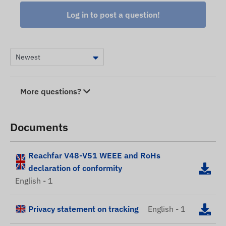
Log in to post a question!
More questions?
Documents
Reachfar V48-V51 WEEE and RoHs
declaration of conformity
English - 1
Privacy statement on tracking
English - 1