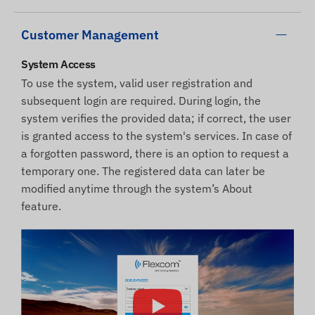
Customer Management
System Access
To use the system, valid user registration and
subsequent login are required. During login, the
system verifies the provided data; if correct, the user
is granted access to the system's services. In case of
a forgotten password, there is an option to request a
temporary one. The registered data can later be
modified anytime through the system’s About
feature.