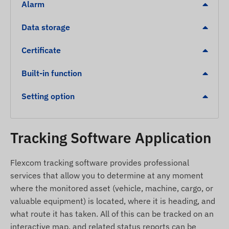
Alarm
Low battery level
Data storage
POI digital fence exit, arrival
S.O.S alert
Certificate
Package contents
Built-in function
REACHFAR V51-B 4G LTE portable SOS GPS
Setting option
tracker
Magnetic USB charging cable
Clip
Tracking Software Application
Screwdriver
Flexcom tracking software provides professional
SIM pin
services that allow you to determine at any moment
Neck strap
where the monitored asset (vehicle, machine, cargo, or
Installation guide
valuable equipment) is located, where it is heading, and
what route it has taken. All of this can be tracked on an
Terms of use
interactive map, and related status reports can be