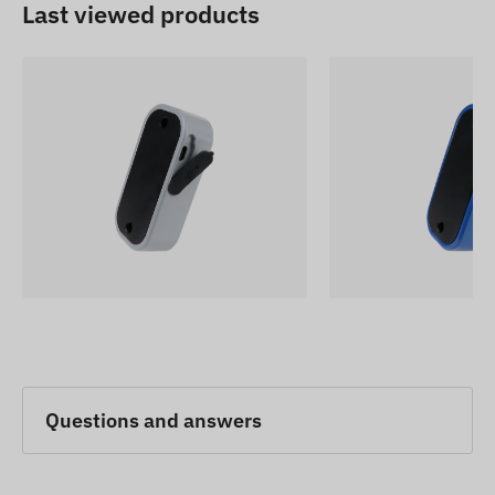
Last viewed products
Questions and answers