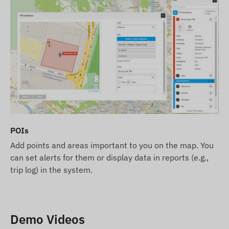
POIs
Add points and areas important to you on the map. You
can set alerts for them or display data in reports (e.g.,
trip log) in the system.
Demo Videos