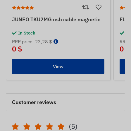
JUNEO TKU2MG usb cable magnetic
FLE
In Stock
In
RRP price: 23,28 $
RRP p
0 $
0 $
View
Customer reviews
(5)