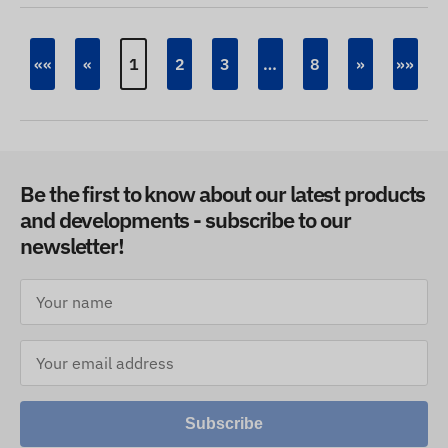
««
«
1
2
3
…
8
»
»»
Be the first to know about our latest products
and developments - subscribe to our
newsletter!
Subscribe