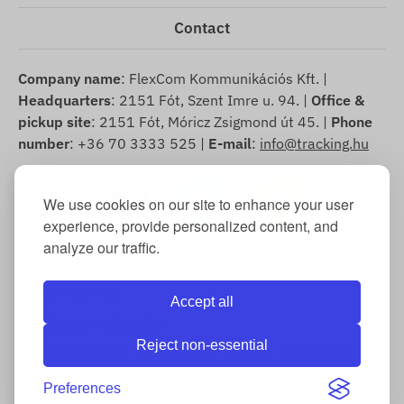
Contact
Company name
: FlexCom Kommunikációs Kft. |
Headquarters
: 2151 Fót, Szent Imre u. 94. |
Office &
pickup site
: 2151 Fót, Móricz Zsigmond út 45. |
Phone
number
: +36 70 3333 525 |
E-mail
:
info@tracking.hu
We use cookies on our site to enhance your user
experience, provide personalized content, and
analyze our traffic.
Copyright © 2025 FlexCom Communications Ltd., All
rights reserved.
Accept all
English
/
US dollar
Reject non-essential
Cookie Information
-
Return Policy
-
Imprint
-
Warranty and
statutory liability for defects
-
Sample withdrawal form
-
Right of
withdrawal
Preferences
-
Shipping Information
-
General Terms and