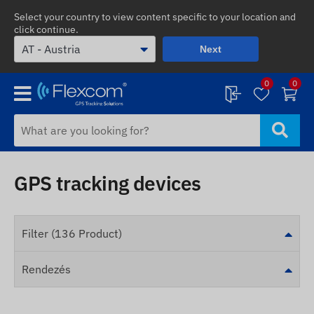
Select your country to view content specific to your location and
click continue.
Next
0
0
GPS tracking devices
Filter (136 Product)
Rendezés