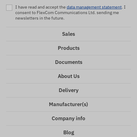
I have read and accept the
data management statement
. I
consent to FlexCom Communications Ltd. sending me
newsletters in the future.
Sales
Products
Documents
About Us
Delivery
Manufacturer(s)
Company info
Blog