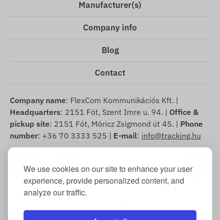
Manufacturer(s)
Company info
Blog
Contact
Company name
: FlexCom Kommunikációs Kft. |
Headquarters
: 2151 Fót, Szent Imre u. 94. |
Office &
pickup site
: 2151 Fót, Móricz Zsigmond út 45. |
Phone
number
: +36 70 3333 525 |
E-mail
:
info@tracking.hu
We use cookies on our site to enhance your user
experience, provide personalized content, and
analyze our traffic.
Copyright © 2025 FlexCom Communications Ltd., All
rights reserved.