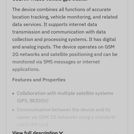
The device combines all functions of accurate
location tracking, vehicle monitoring, and related
data services. It supports internet data
transmission and communication with data
collection and processing systems. It has digital
and analog inputs. The device operates on GSM
2G networks and satellite positioning and can be
monitored via SMS messages or internet
applications.
Features and Properties
Collaboration with multiple satellite systems
(GPS, BEIDOU)
Communication between the device and its
owner via GSM 2G networks using a standard-
sized SIM card
View full description
Operational settings, position query via SMS or