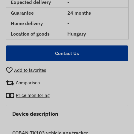
Expected delivery
-
Guarantee
24 months
Home delivery
-
Location of goods
Hungary
Contact Us
Add to favorites
Comparison
Price monitoring
Device description
COBAN TK103 vehicle gps tracker