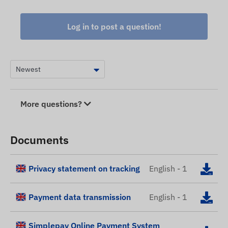
Log in to post a question!
More questions?
Documents
Privacy statement on tracking
English - 1
Payment data transmission
English - 1
Simplepay Online Payment System