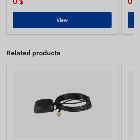
0 $
0 $
View
Related products