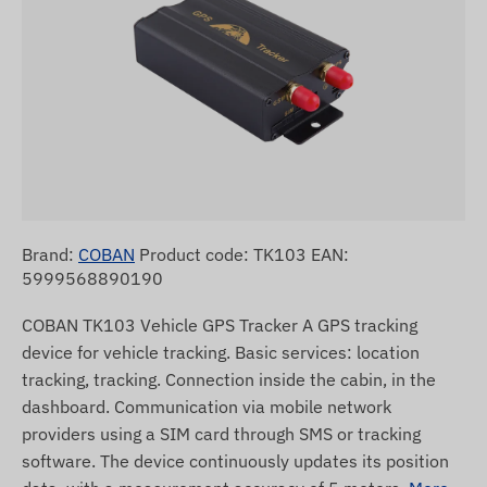
Brand:
COBAN
Product code: TK103 EAN:
5999568890190
COBAN TK103 Vehicle GPS Tracker A GPS tracking
device for vehicle tracking. Basic services: location
tracking, tracking. Connection inside the cabin, in the
dashboard. Communication via mobile network
providers using a SIM card through SMS or tracking
software. The device continuously updates its position