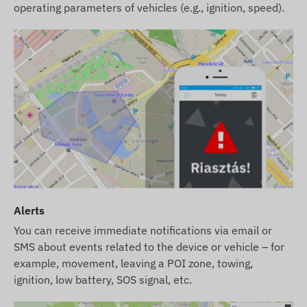
operating parameters of vehicles (e.g., ignition, speed).
Alerts
You can receive immediate notifications via email or
SMS about events related to the device or vehicle – for
example, movement, leaving a POI zone, towing,
ignition, low battery, SOS signal, etc.