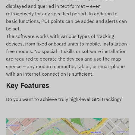
displayed and queried in text format – even
Relay (for remote shutdown)
retroactively for any specified period. In addition to
Microphone
basic functions, POI points can be added and alerts can
SOS button
be set.
Installation guide
The software works with various types of tracking
devices, from fixed onboard units to mobile, installation-
Terms of Use
free models. No special IT skills or software installation
are required to operate the devices and use the map
For normal operation of the device, an active
service – any modern computer, tablet, or smartphone
connection with positioning satellite systems and
with an internet connection is sufficient.
mobile network providers is required. These
ensure data collection and transmission, as well
Key Features
as communication with the owner's phone or,
when using tracking software, with the central
Do you want to achieve truly high-level GPS tracking?
data collection and processing system. The device
communicates through the mobile network
providers using the installed (replaceable) SIM
card.