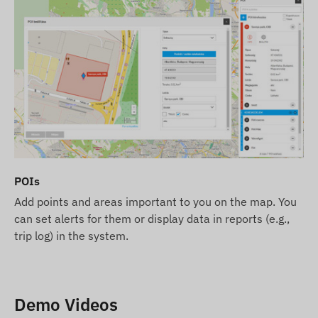
POIs
Add points and areas important to you on the map. You
can set alerts for them or display data in reports (e.g.,
trip log) in the system.
Demo Videos