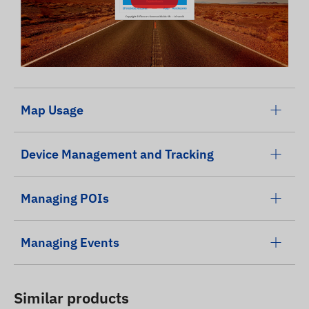
Map Usage
Device Management and Tracking
Managing POIs
Managing Events
Similar products