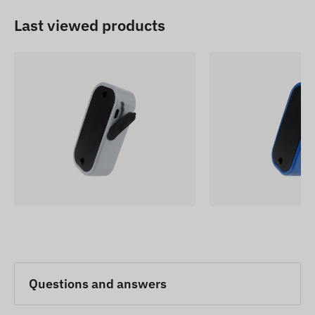
Last viewed products
Questions and answers