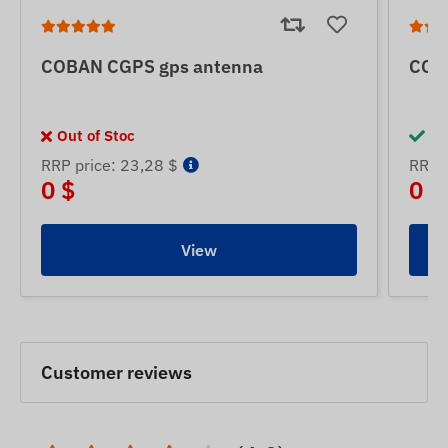
COBAN CGPS gps antenna
COB
Out of Stoc
In
RRP price: 23,28 $
RRP p
0 $
0 $
View
Customer reviews