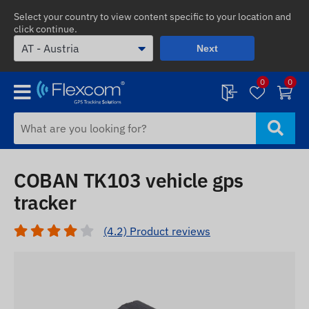
Select your country to view content specific to your location and
click continue.
Next
0
0
COBAN TK103 vehicle gps
tracker
(4.2) Product reviews