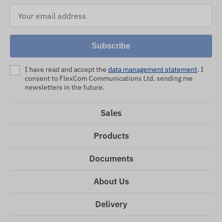
Subscribe
I have read and accept the
data management statement
. I
consent to FlexCom Communications Ltd. sending me
newsletters in the future.
Sales
Products
Documents
About Us
Delivery