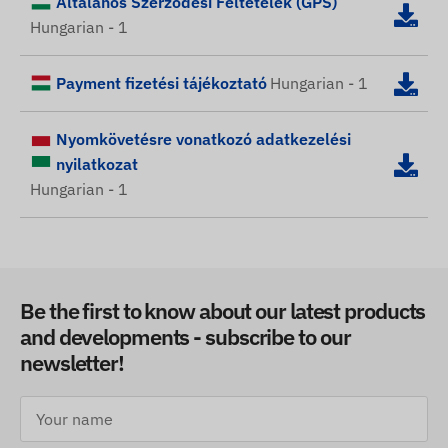
Általános Szerződési Feltételek (GPS)
Hungarian - 1
Payment fizetési tájékoztató
Hungarian - 1
Nyomkövetésre vonatkozó adatkezelési
nyilatkozat
Hungarian - 1
Be the first to know about our latest products
and developments - subscribe to our
newsletter!