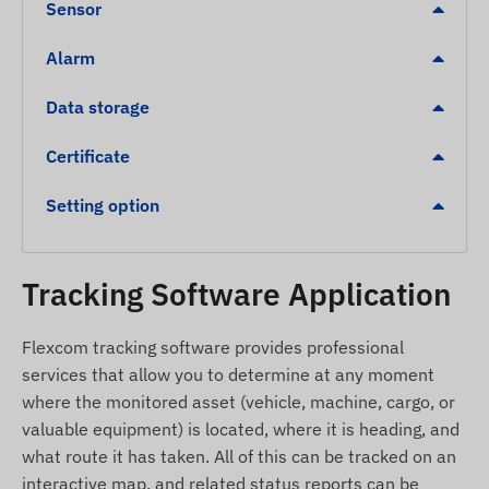
Sensor
Alerts
Alarm
POI digital fence departure, arrival
Data storage
Further detailed and numerical data can be found
Certificate
in the Specification section. The description of
software-implemented services that significantly
Setting option
expand the functionality of the device (e.g.,
additional alerts, route map display and chart
analysis, trip logs, and other reports) can be found
Tracking Software Application
in the Tracking software description.
Package Contents
Flexcom tracking software provides professional
services that allow you to determine at any moment
COBAN TK103 vehicle GPS tracker
where the monitored asset (vehicle, machine, cargo, or
External GSM antenna
valuable equipment) is located, where it is heading, and
External GPS antenna
what route it has taken. All of this can be tracked on an
interactive map, and related status reports can be
Connecting cable