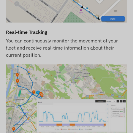
responsibility.
If you purchase the device, software
subscription, and SIM card from us, we deliver
the device and SIM card ready for operation
Real-time Tracking
with the software, and we also ensure the
You can continuously monitor the movement of your
continuous operation of the card – you will have
fleet and receive real-time information about their
no tasks related to this.
current position.
When subscribing to our software, if you wish to
use our SMS alert service in addition to email
notifications, please purchase an SMS credit card,
which can be found in our online store among the
products related to the device.
Network Technology and Future-Proofing (2G vs
4G):
This device uses the classic
2G (GSM)
network. Please check whether the 2G network is
available in your intended area and with your
service provider before purchasing. In some