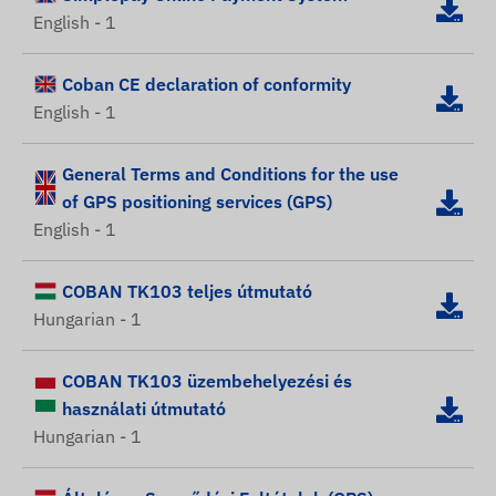
English - 1
Coban CE declaration of conformity
English - 1
General Terms and Conditions for the use
of GPS positioning services (GPS)
English - 1
COBAN TK103 teljes útmutató
Hungarian - 1
COBAN TK103 üzembehelyezési és
használati útmutató
Hungarian - 1