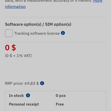
data, with a measurement accuracy of 5 meters.
More
information
Software option(s) / SIM option(s)
Tracking software license
0
$
(
0
$ + 1% VAT)
RRP price:
69,83 $
In stock
0 pcs
Personal receipt
Free