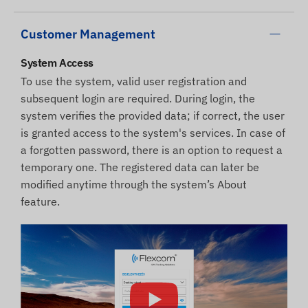
Customer Management
System Access
To use the system, valid user registration and
subsequent login are required. During login, the
system verifies the provided data; if correct, the user
is granted access to the system's services. In case of
a forgotten password, there is an option to request a
temporary one. The registered data can later be
modified anytime through the system’s About
feature.