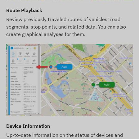
countries (e.g., Switzerland) and with certain
Route Playback
providers, the phase-out of 2G technology is
Review previously traveled routes of vehicles: road
already underway.
Our Tip:
If you are looking for a
segments, stop points, and related data. You can also
long-term, reliable solution for international use,
create graphical analyses for them.
we recommend choosing our modern
4G (LTE)
devices, which provide greater coverage and
faster data communication.
We strive to ensure the continuous update and
accuracy of the data and images displayed on the
website. However, please note that the
manufacturer reserves the right to modify product
specifications or packaging without prior notice.
As a result, the actual appearance of the products
may differ slightly from the images shown. We
reserve the right to accept manufacturer changes
Device Information
regarding potential discrepancies.
Up-to-date information on the status of devices and