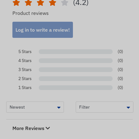
(4.2)
Product reviews
Log in to write a review!
5 Stars
(0)
4 Stars
(0)
3 Stars
(0)
2 Stars
(0)
1 Stars
(0)
More Reviews