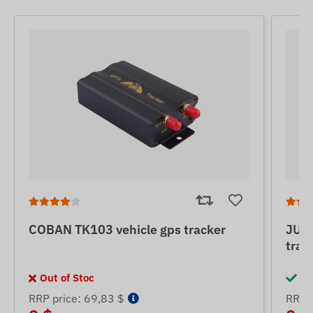
COBAN TK103 vehicle gps tracker
JUNE
trac
Out of Stoc
In
RRP price: 69,83 $
RRP p