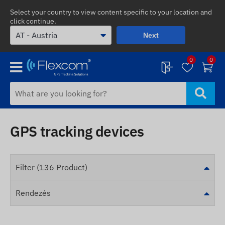
Select your country to view content specific to your location and
click continue.
Next
0
0
GPS tracking devices
Filter (136 Product)
Rendezés