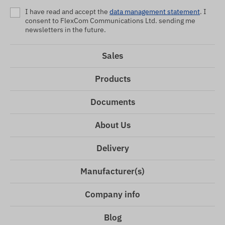
I have read and accept the
data management statement
. I
consent to FlexCom Communications Ltd. sending me
newsletters in the future.
Sales
Products
Documents
About Us
Delivery
Manufacturer(s)
Company info
Blog