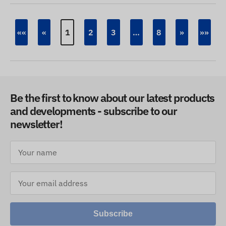
««
«
1
2
3
…
8
»
»»
Be the first to know about our latest products
and developments - subscribe to our
newsletter!
Subscribe