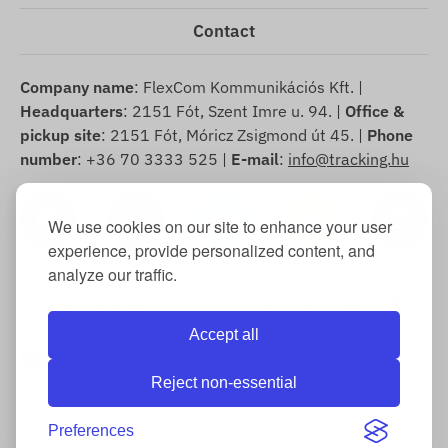
Contact
Company name
: FlexCom Kommunikációs Kft. |
Headquarters
: 2151 Fót, Szent Imre u. 94. |
Office &
pickup site
: 2151 Fót, Móricz Zsigmond út 45. |
Phone
number
: +36 70 3333 525 |
E-mail
:
info@tracking.hu
We use cookies on our site to enhance your user
experience, provide personalized content, and
analyze our traffic.
Copyright © 2025 FlexCom Communications Ltd., All
rights reserved.
Accept all
English
/
US dollar
Reject non-essential
Cookie Information
-
Return Policy
-
Imprint
-
Warranty and
statutory liability for defects
-
Sample withdrawal form
-
Right of
withdrawal
Preferences
-
Shipping Information
-
General Terms and